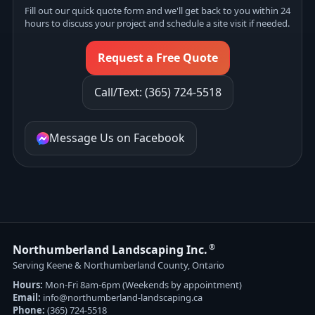
Fill out our quick quote form and we'll get back to you within 24
hours to discuss your project and schedule a site visit if needed.
Request a Free Quote
Call/Text: (365) 724-5518
Message Us on Facebook
®
Northumberland Landscaping Inc.
Serving Keene & Northumberland County, Ontario
Hours:
Mon-Fri 8am-6pm (Weekends by appointment)
Email:
info@northumberland-landscaping.ca
Phone:
(365) 724-5518