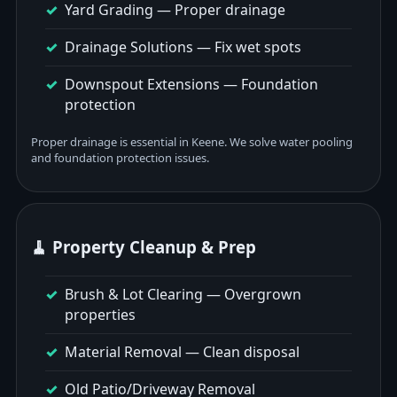
Yard Grading
— Proper drainage
Drainage Solutions
— Fix wet spots
Downspout Extensions
— Foundation
protection
Proper drainage is essential in Keene. We solve water pooling
and foundation protection issues.
🧹 Property Cleanup & Prep
Brush & Lot Clearing
— Overgrown
properties
Material Removal
— Clean disposal
Old Patio/Driveway Removal