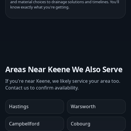
and material choices to drainage solutions and timelines. You'll
know exactly what you're getting.
Areas Near Keene We Also Serve
If you're near Keene, we likely service your area too.
Contact us to confirm availability.
Hastings
Warsworth
Campbellford
Cobourg