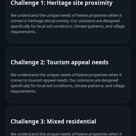
Challenge 1: Heritage site proximity
We understand the unique needs of Keene properties when it
comes to heritage site proximity. Our solutions are designed
specifically for local soil conditions, climate patterns, and village
requirements.
Challenge 2: Tourism appeal needs
We understand the unique needs of Keene properties when it
comes to tourism appeal needs. Our solutions are designed
specifically for local soil conditions, climate patterns, and village
requirements.
Challenge 3: Mixed residential
We understand the unique needs of Keene properties when it