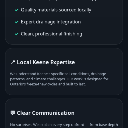
Quality materials sourced locally
Expert drainage integration
Clean, professional finishing
📍 Local Keene Expertise
We understand Keene's specific soil conditions, drainage
patterns, and climate challenges. Our work is designed for
Ontario's freeze-thaw cycles and built to last.
💬 Clear Communication
No surprises. We explain every step upfront — from base depth