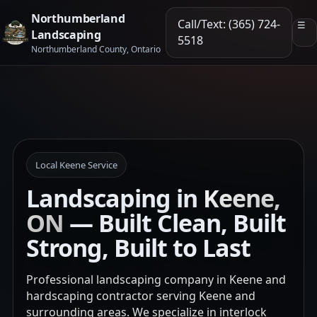
Northumberland
Call/Text: (365) 724-
☰
Landscaping
5518
Northumberland County, Ontario
Local Keene Service
Landscaping in
Keene,
ON
— Built Clean, Built
Strong, Built to Last
Professional landscaping company in Keene and
hardscaping contractor serving Keene and
surrounding areas. We specialize in interlock