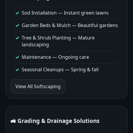
Sod Installation
— Instant green lawns
Garden Beds & Mulch
— Beautiful gardens
Tree & Shrub Planting
— Mature
landscaping
Maintenance
— Ongoing care
Seasonal Cleanups
— Spring & fall
View All Softscaping
🚜 Grading & Drainage Solutions