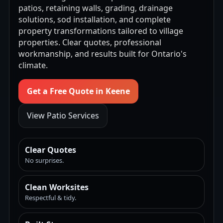
patios, retaining walls, grading, drainage
solutions, sod installation, and complete
property transformations tailored to village
properties. Clear quotes, professional
workmanship, and results built for Ontario's
climate.
Get a Free Quote in Keene
View Patio Services
Clear Quotes
No surprises.
Clean Worksites
Respectful & tidy.