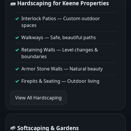
🧱 Hardscaping for Keene Properties
Interlock Patios
— Custom outdoor
spaces
Walkways
— Safe, beautiful paths
Retaining Walls
— Level changes &
boundaries
Armor Stone Walls
— Natural beauty
Firepits & Seating
— Outdoor living
View All Hardscaping
🌱 Softscaping & Gardens