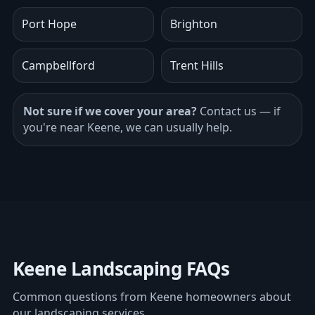
Port Hope
Brighton
Campbellford
Trent Hills
Not sure if we cover your area?
Contact us
— if
you're near Keene, we can usually help.
Keene Landscaping FAQs
Common questions from Keene homeowners about
our landscaping services.