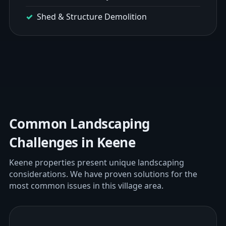
Shed & Structure Demolition
Common Landscaping
Challenges in Keene
Keene properties present unique landscaping
considerations. We have proven solutions for the
most common issues in this village area.