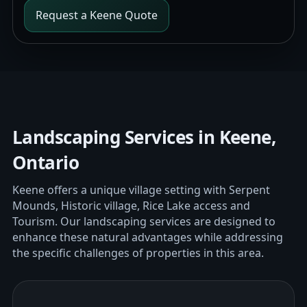
Request a Keene Quote
Landscaping Services in Keene,
Ontario
Keene offers a unique village setting with Serpent
Mounds, Historic village, Rice Lake access and
Tourism. Our landscaping services are designed to
enhance these natural advantages while addressing
the specific challenges of properties in this area.