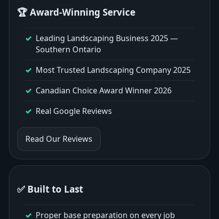
🏆 Award-Winning Service
Leading Landscaping Business 2025 —
Southern Ontario
Most Trusted Landscaping Company 2025
Canadian Choice Award Winner 2026
Real Google Reviews
Read Our Reviews
✅ Built to Last
Proper base preparation on every job