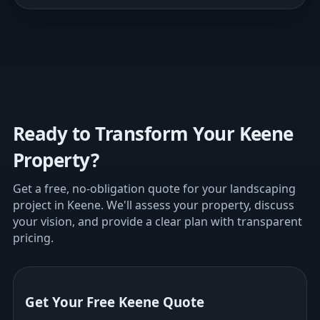
Ready to Transform Your Keene
Property?
Get a free, no-obligation quote for your landscaping
project in Keene. We'll assess your property, discuss
your vision, and provide a clear plan with transparent
pricing.
Get Your Free Keene Quote