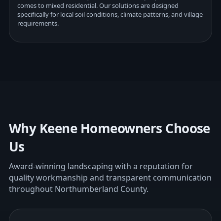
comes to mixed residential. Our solutions are designed
specifically for local soil conditions, climate patterns, and village
requirements.
Why Keene Homeowners Choose
Us
Award-winning landscaping with a reputation for
quality workmanship and transparent communication
throughout Northumberland County.