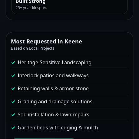
Built Strong
25+ year lifespan.
Most Requested in Keene
Based on Local Projects
Heritage-Sensitive Landscaping
Interlock patios and walkways
Retaining walls & armor stone
Grading and drainage solutions
Sod installation & lawn repairs
Garden beds with edging & mulch