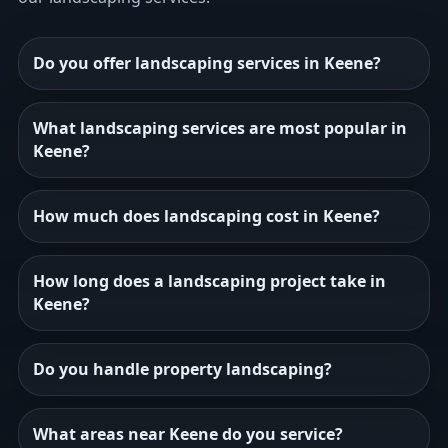
Do you offer landscaping services in Keene?
What landscaping services are most popular in
Keene?
How much does landscaping cost in Keene?
How long does a landscaping project take in
Keene?
Do you handle property landscaping?
What areas near Keene do you service?